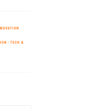
NNOVATION
E
-
TION
TECH &