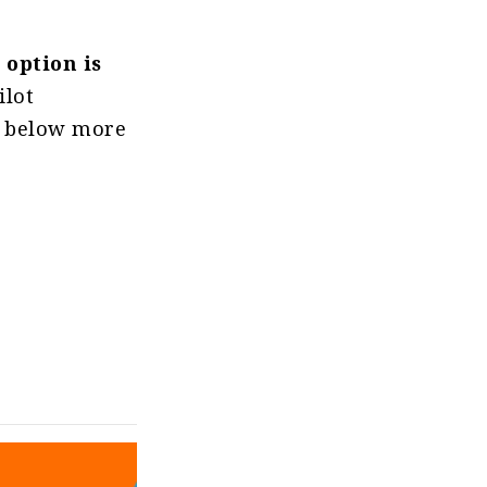
 option is
ilot
rt below more