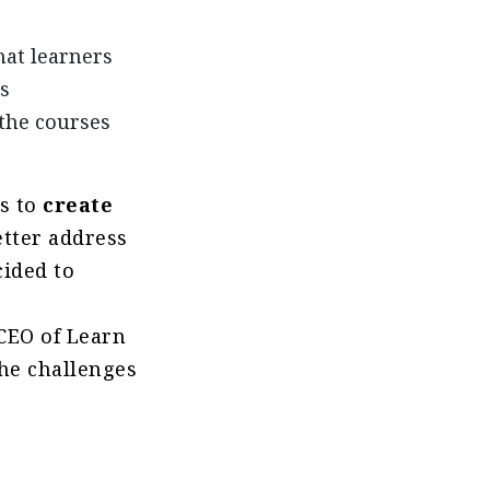
that learners
s
the courses
ps to
create
etter address
cided to
h
CEO of Learn
he challenges