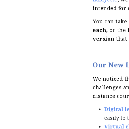
intended for
You can take 
each,
or the
version
that 
Our New L
We noticed th
challenges an
distance cour
Digital 
easily to
Virtual c