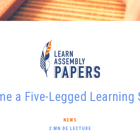
e a Five-Legged Learning
NEWS
2 MN DE LECTURE