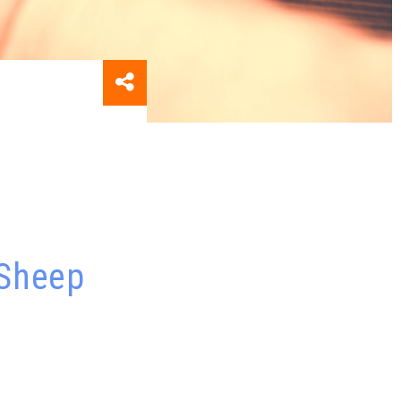
 Sheep