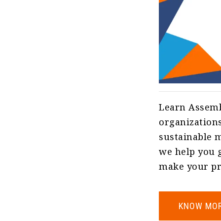
Learn Assemb
organizations
sustainable m
we help you g
make your pro
KNOW MO