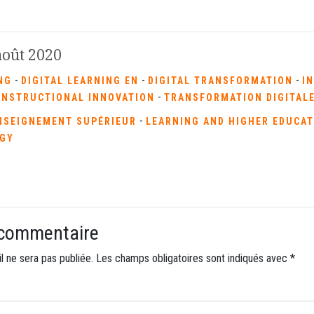
 août 2020
-
-
-
NG
DIGITAL LEARNING EN
DIGITAL TRANSFORMATION
I
-
INSTRUCTIONAL INNOVATION
TRANSFORMATION DIGITAL
-
NSEIGNEMENT SUPÉRIEUR
LEARNING AND HIGHER EDUCA
GY
 commentaire
l ne sera pas publiée.
Les champs obligatoires sont indiqués avec
*