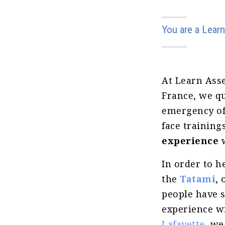
You are a Learn
At Learn Ass
France, we qu
emergency of 
face trainin
experience
In order to h
the
Tatami
, 
people have 
experience w
Lafayette
, we