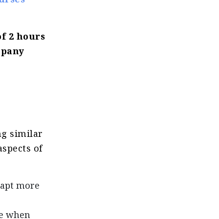
of 2 hours
mpany
ng similar
aspects of
dapt more
le when