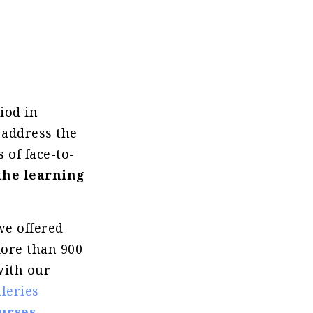
iod in
 address the
 of face-to-
the learning
we offered
More than 900
with our
leries
urses