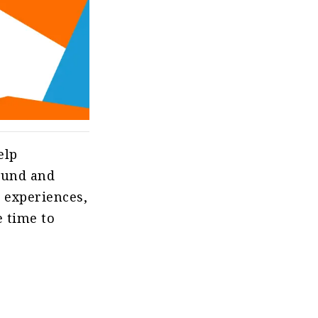
elp
sound and
g experiences,
e time to