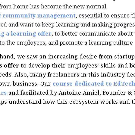
from home has become the new normal
g community management
, essential to ensure 
ed and want to keep learning and making progres
g a learning offer
,
to better communicate about 
 to the employees, and promote a learning culture
 hand, we saw an increasing desire from startu
s offer
to develop their employees’ skills and b
eds. Also, many freelancers in this industry de
 own business. Our
course dedicated to EdTec
rs
and facilitated by Antoine Amiel, Founder & 
lps understand how this ecosystem works and t