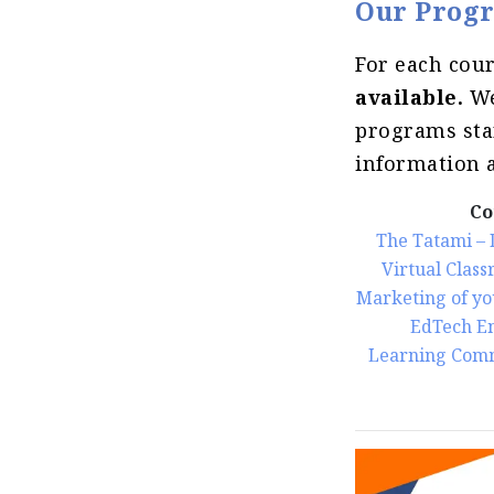
Our Progr
For each cou
available.
We
programs star
information a
Co
The Tatami – 
Virtual Class
Marketing of yo
EdTech E
Learning Com