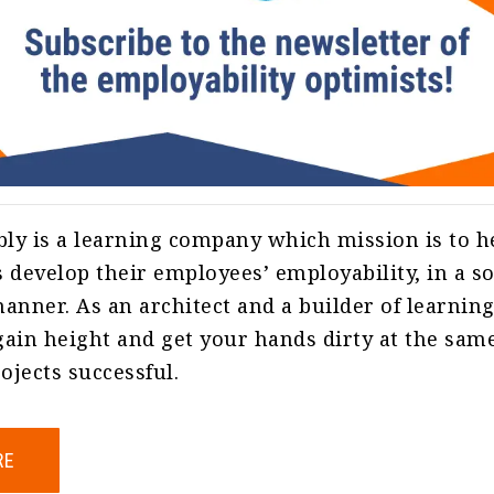
ly is a learning company which mission is to h
 develop their employees’ employability, in a 
anner. As an architect and a builder of learnin
ain height and get your hands dirty at the sam
jects successful.
RE