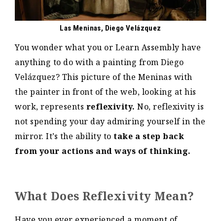
Las Meninas, Diego Velázquez
You wonder what you or Learn Assembly have
anything to do with a painting from Diego
Velázquez? This picture of the Meninas with
the painter in front of the web, looking at his
work, represents
reflexivity.
No, reflexivity is
not spending your day admiring yourself in the
mirror. It’s the ability to
take a step back
from your actions and ways of thinking.
What Does Reflexivity Mean?
Have you ever experienced a moment of