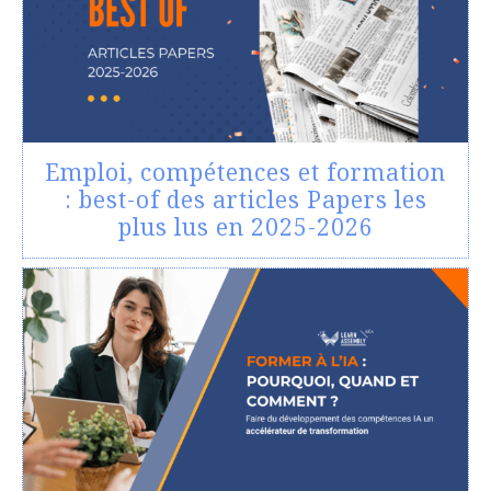
Emploi, compétences et formation
: best-of des articles Papers les
plus lus en 2025-2026