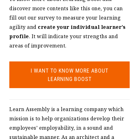
discover more contents like this one, you can
fill out our survey to measure your learning
agility and
create your individual learner’s
profile
. It will indicate your strengths and
areas of improvement.
I WANT TO KNOW MORE ABOUT
LEARNING BOOST
Learn Assembly is a learning company which
mission is to help organizations develop their
employees’ employability, in a sound and
sustainable manner. As an architect and a