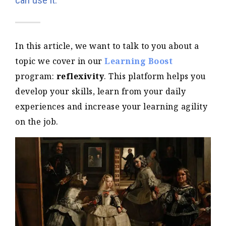
can use it.
In this article, we want to talk to you about a
topic we cover in our
Learning Boost
program:
reflexivity
. This platform helps you
develop your skills, learn from your daily
experiences and increase your learning agility
on the job.