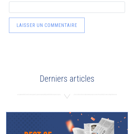
Derniers articles