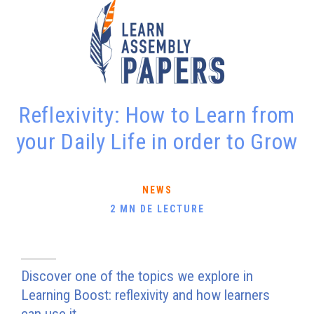
Reflexivity: How to Learn from
your Daily Life in order to Grow
NEWS
2 MN DE LECTURE
Discover one of the topics we explore in
Learning Boost: reflexivity and how learners