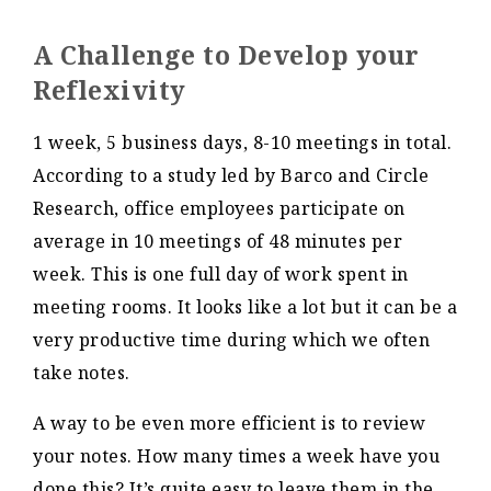
A Challenge to Develop your
Reflexivity
1 week, 5 business days, 8-10 meetings in total.
According to a study led by Barco and Circle
Research, office employees participate on
average in 10 meetings of 48 minutes per
week. This is one full day of work spent in
meeting rooms. It looks like a lot but it can be a
very productive time during which we often
take notes.
A way to be even more efficient is to review
your notes. How many times a week have you
done this? It’s quite easy to leave them in the