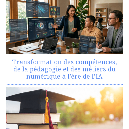
Transformation des compétences,
de la pédagogie et des métiers du
numérique à l’ère de l’IA