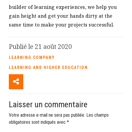
builder of learning experiences, we help you
gain height and get your hands dirty at the
same time to make your projects successful.
Publié le 21 août 2020
LEARNING COMPANY
LEARNING AND HIGHER EDUCATION
Laisser un commentaire
Votre adresse e-mail ne sera pas publiée.
Les champs
obligatoires sont indiqués avec
*