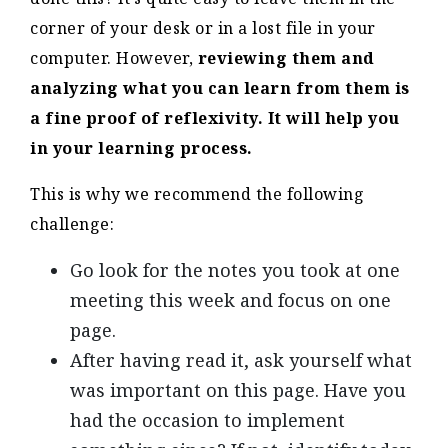
corner of your desk or in a lost file in your
computer. However,
reviewing them and
analyzing what you can learn from them is
a fine proof of reflexivity. It will help you
in your learning process.
This is why we recommend the following
challenge:
Go look for the notes you took at one
meeting this week and focus on one
page.
After having read it, ask yourself what
was important on this page. Have you
had the occasion to implement