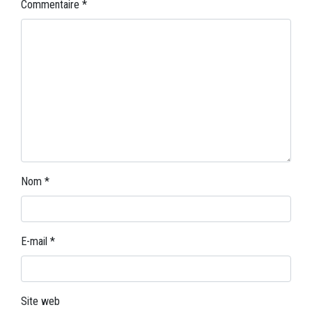
Commentaire
*
Nom
*
E-mail
*
Site web