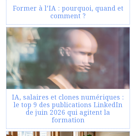
Former à l’IA : pourquoi, quand et
comment ?
IA, salaires et clones numériques :
le top 9 des publications LinkedIn
de juin 2026 qui agitent la
formation