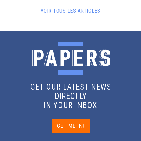
VOIR TOUS LES ARTICLES
GET OUR LATEST NEWS
DIRECTLY
IN YOUR INBOX
GET ME IN!