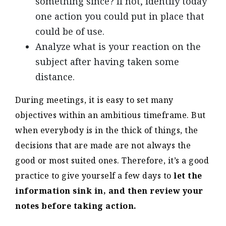
something since? If not, identify today
one action you could put in place that
could be of use.
Analyze what is your reaction on the
subject after having taken some
distance.
During meetings, it is easy to set many
objectives within an ambitious timeframe. But
when everybody is in the thick of things, the
decisions that are made are not always the
good or most suited ones. Therefore, it’s a good
practice to give yourself a few days to
let the
information sink in, and then review your
notes before taking action.