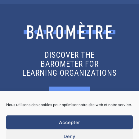
DISCOVER THE
BAROMETER FOR
LEARNING ORGANIZATIONS
KNOW MORE
Nous utilisons des cookies pour optimiser notre site web et notre service.
GET THE REPORT
Accepter
Deny