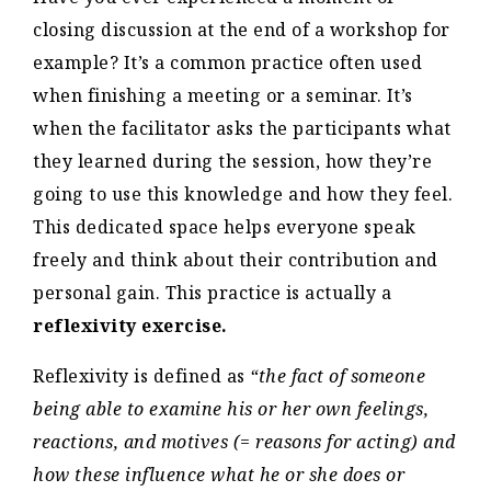
closing discussion at the end of a workshop for
example? It’s a common practice often used
when finishing a meeting or a seminar. It’s
when the facilitator asks the participants what
they learned during the session, how they’re
going to use this knowledge and how they feel.
This dedicated space helps everyone speak
freely and think about their contribution and
personal gain. This practice is actually a
reflexivity exercise.
Reflexivity is defined as
“the fact of someone
being able to examine his or her own feelings,
reactions, and motives (= reasons for acting) and
how these influence what he or she does or