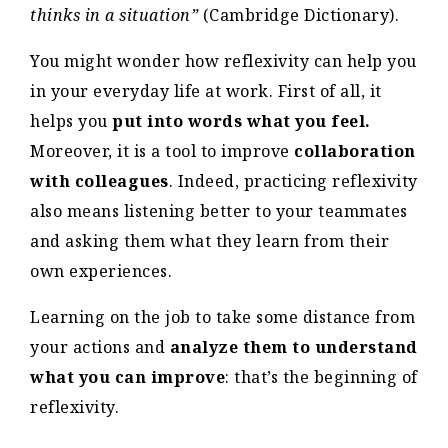
thinks in a situation”
(Cambridge Dictionary).
You might wonder how reflexivity can help you
in your everyday life at work. First of all, it
helps you
put into words what you feel.
Moreover, it is a tool to improve
collaboration
with colleagues
. Indeed, practicing reflexivity
also means listening better to your teammates
and asking them what they learn from their
own experiences.
Learning on the job to take some distance from
your actions and
analyze them to understand
what you can improve
: that’s the beginning of
reflexivity.