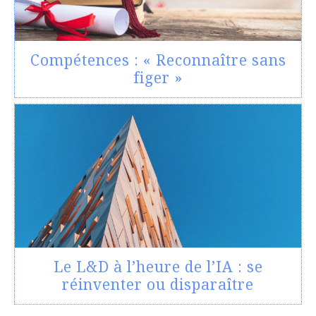
Compétences : « Reconnaître sans
figer »
Le L&D à l’heure de l’IA : se
réinventer ou disparaître