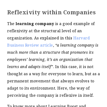
Reflexivity within Companies
The
learning company
is a good example of
reflexivity at the structural level of an
organization. As explained in this
Harvard
Business Review article
,
“a learning company is
much more than a structure that promotes its
employees’ learning, it’s an organization that
learns and adapts itself”
. In this case, it is not
thought as a way for everyone to learn, but as a
permanent movement that always evolves to
adapt to its environment. Here, the way of
perceiving the company is reflexive in itself.
To know more about Learning Boost and