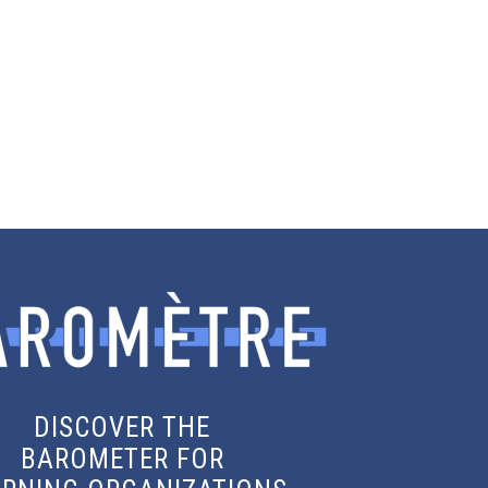
DISCOVER THE
BAROMETER FOR