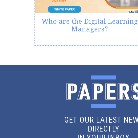
Who are the Digital Learning
Managers?
GET OUR LATEST NE
DIRECTLY
IN YOUR INBOX