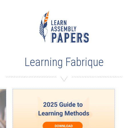
Learning Fabrique