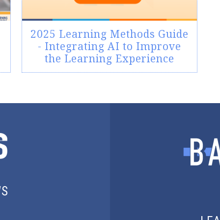
2025 Learning Methods Guide
- Integrating AI to Improve
the Learning Experience
WS