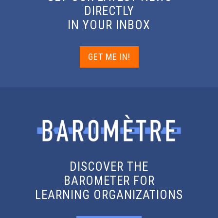
DIRECTLY
IN YOUR INBOX
GET ME IN!
DISCOVER THE
BAROMETER FOR
LEARNING ORGANIZATIONS