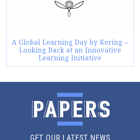
A Global Learning Day by Kering –
Looking Back at an Innovative
Learning Initiative
GET OUR LATEST NEWS