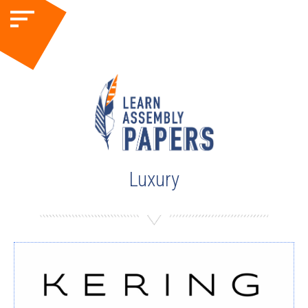
Luxury