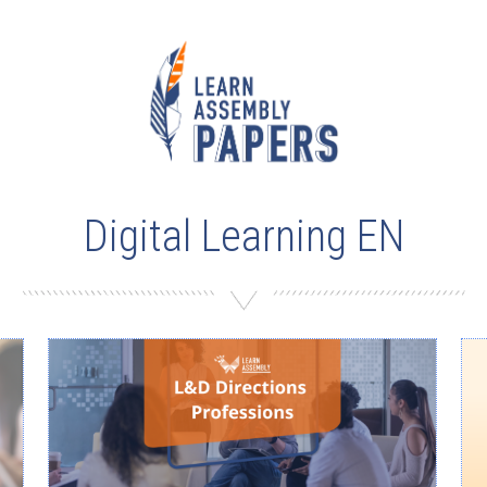
Digital Learning EN