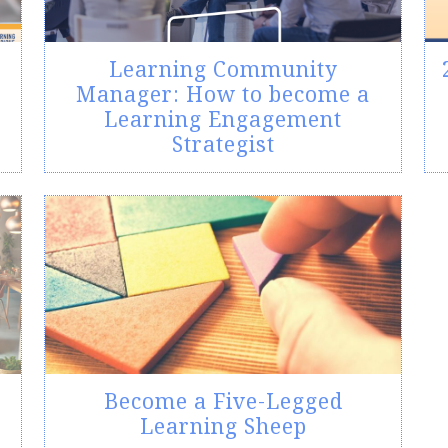
Learning Community
Manager: How to become a
Learning Engagement
Strategist
Become a Five-Legged
Learning Sheep