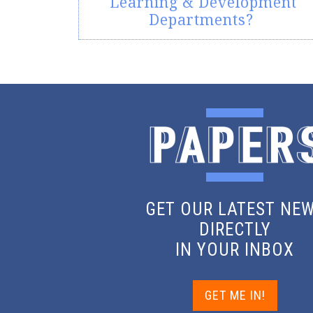
Learning & Development
Departments?
GET OUR LATEST NE
DIRECTLY
IN YOUR INBOX
GET ME IN!