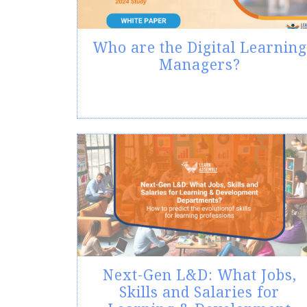
Who are the Digital Learning
Managers?
Next-Gen L&D: What Jobs,
Skills and Salaries for