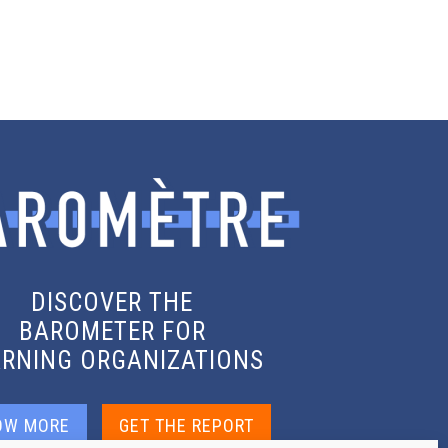
DISCOVER THE
BAROMETER FOR
ARNING ORGANIZATIONS
OW MORE
GET THE REPORT