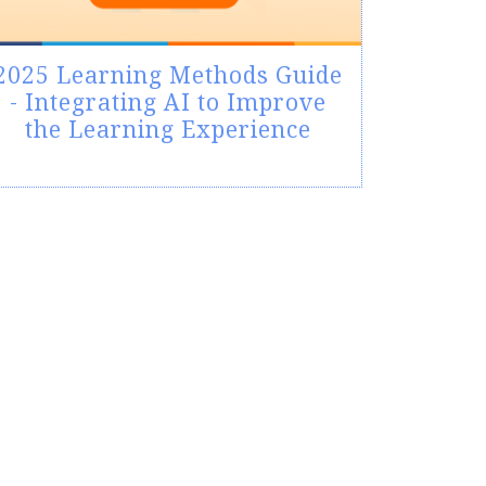
2025 Learning Methods Guide
- Integrating AI to Improve
the Learning Experience