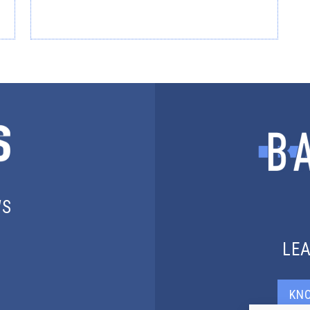
WS
LE
KN